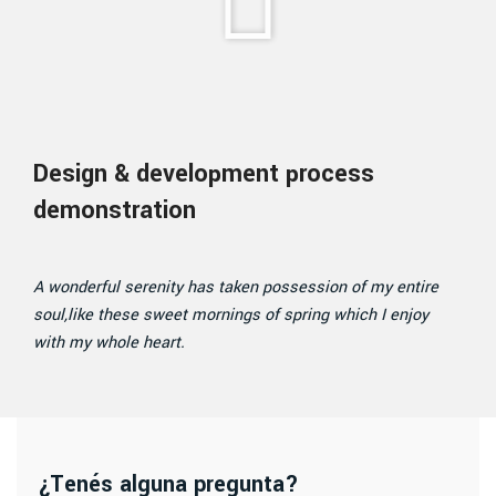
Design & development process
demonstration
A wonderful serenity has taken possession of my entire
soul,like these sweet mornings of spring which I enjoy
with my whole heart.
¿Tenés alguna pregunta?