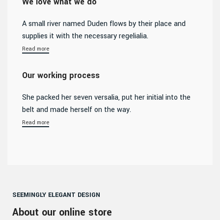
We love what we do
A small river named Duden flows by their place and
supplies it with the necessary regelialia.
Read more
Our working process
She packed her seven versalia, put her initial into the
belt and made herself on the way.
Read more
SEEMINGLY ELEGANT DESIGN
About our online store