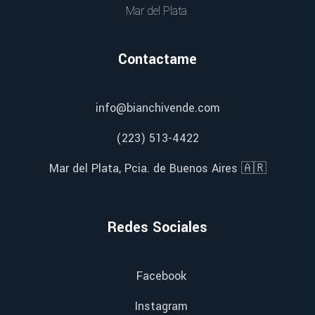
Mar del Plata
Contactame
info@bianchivende.com
(223) 513-4422
Mar del Plata, Pcia. de Buenos Aires 🇦🇷
Redes Sociales
Facebook
Instagram