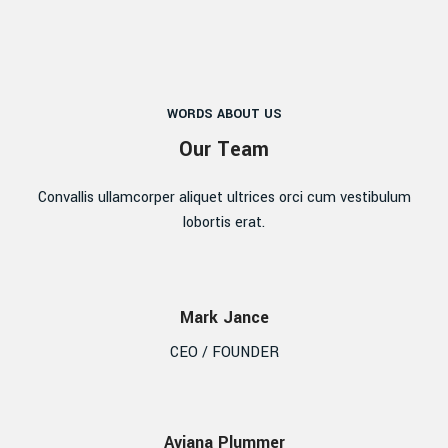
WORDS ABOUT US
Our Team
Convallis ullamcorper aliquet ultrices orci cum vestibulum
lobortis erat.
Mark Jance
CEO / FOUNDER
Aviana Plummer