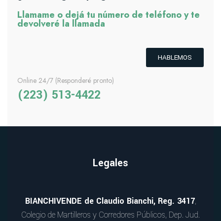
Llamame o dejá tu número de teléfono y te
devolveré la llamada
HABLEMOS
Online 24/7 (Responderé pronto)
(223) 513-4422
Legales
BIANCHIVENDE de Claudio Bianchi, Reg. 3417
,
Colegio de Martilleros y Corredores Públicos, Dep. Jud.