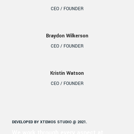
CEO / FOUNDER
Braydon Wilkerson
CEO / FOUNDER
Kristin Watson
CEO / FOUNDER
DEVELOPED BY XTEMOS STUDIO @ 2021.
We work through every aspect at