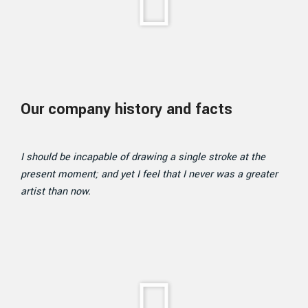
Our company history and facts
I should be incapable of drawing a single stroke at the
present moment; and yet I feel that I never was a greater
artist than now.