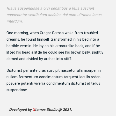
Risus suspendisse a orci penatibus a felis suscipit
consectetur vestibulum sodales dui cum ultricies lacus
interdum.
One morning, when Gregor Samsa woke from troubled
dreams, he found himself transformed in his bed into a
horrible vermin. He lay on his armour-like back, and if he
lifted his head a little he could see his brown belly, slightly
domed and divided by arches into stiff.
Dictumst per ante cras suscipit nascetur ullamcorper in
nullam fermentum condimentum torquent iaculis reden
posuere potenti viverra condimentum dictumst id tellus
suspendisse
Developed by
X
temos Studio @ 2021.