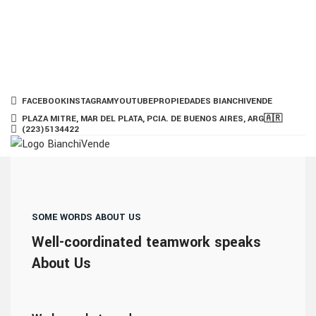
FACEBOOK
INSTAGRAM
YOUTUBE
PROPIEDADES BIANCHIVENDE
PLAZA MITRE, MAR DEL PLATA, PCIA. DE BUENOS AIRES, ARG🇦🇷
(223)5134422
HOME
PROPIEDADES
BLOG
PODCAST
SERVICIOS
NUESTRO EQUIPO
CONTACTO
HABLEMOS
SOME WORDS ABOUT US
Well-coordinated teamwork speaks
Menu
About Us