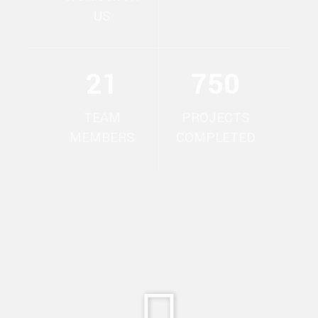
US
21
750
TEAM
PROJECTS
MEMBERS
COMPLETED