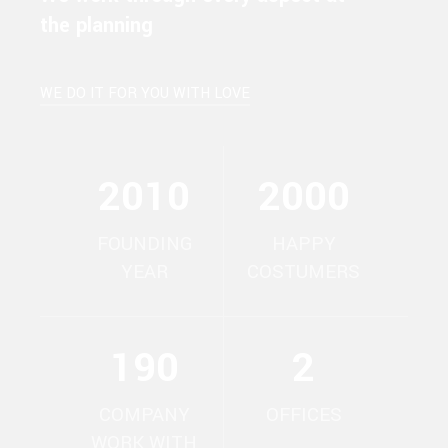
the planning
WE DO IT FOR YOU WITH LOVE
2010
2000
FOUNDING
HAPPY
YEAR
COSTUMERS
190
2
COMPANY
OFFICES
WORK WITH